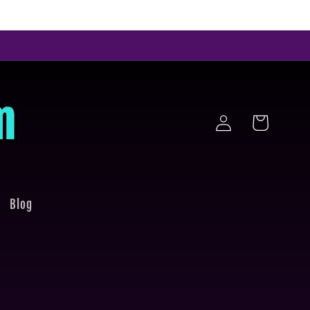
Log
Cart
in
Blog