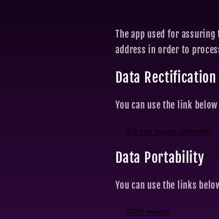
The app used for assuring 
address in order to proce
Data Rectification
You can use the link below 
Edit your account information
Data Portability
You can use the links belo
CCPA requests