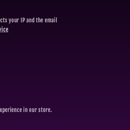
cts your IP and the email
vice
xperience in our store.