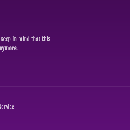
 Keep in mind that
this
 anymore
.
Service