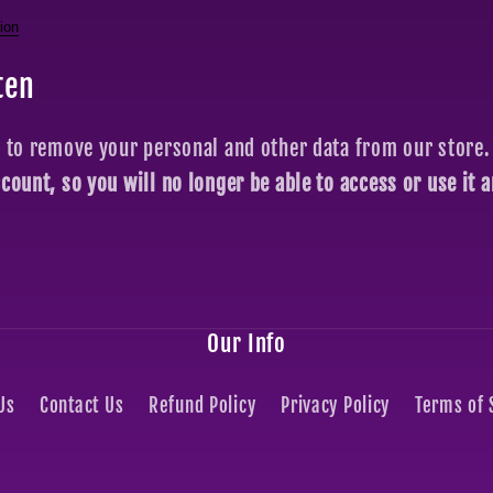
ion
ten
t to remove your personal and other data from our store.
ccount, so you will no longer be able to access or use it
Our Info
Us
Contact Us
Refund Policy
Privacy Policy
Terms of 