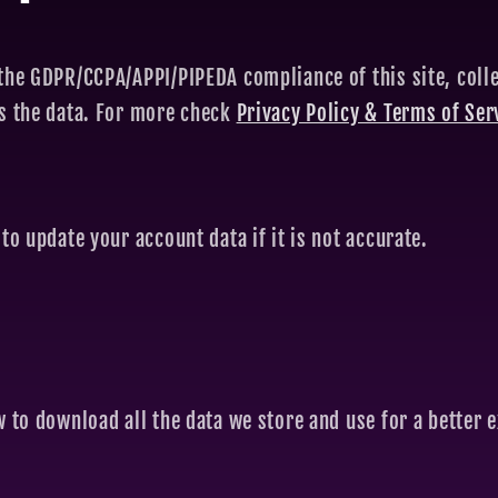
the GDPR/CCPA/APPI/PIPEDA compliance of this site, colle
ss the data. For more check
Privacy Policy & Terms of Ser
to update your account data if it is not accurate.
w to download all the data we store and use for a better e