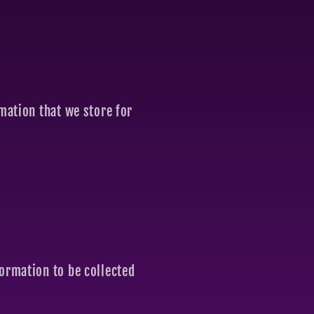
rmation that we store for
formation to be collected