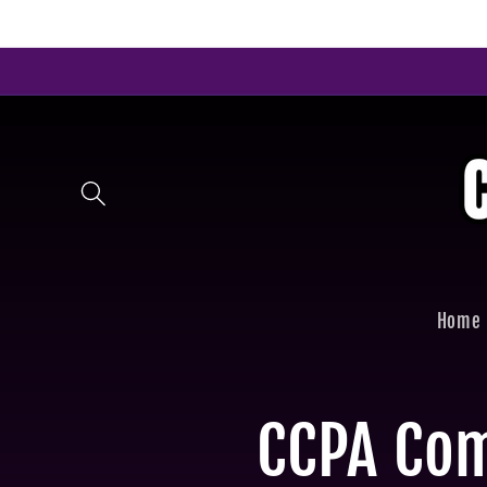
Skip to
content
Home
CCPA Co