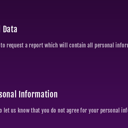
l Data
 to request a report which will contain all personal info
rsonal Information
o let us know that you do not agree for your personal in