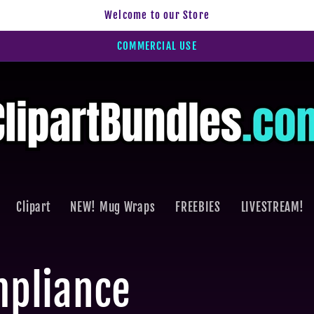
Welcome to our Store
COMMERCIAL USE
Clipart
NEW! Mug Wraps
FREEBIES
LIVESTREAM!
mpliance