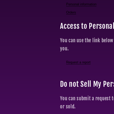
Personal information
Orders
Access to Persona
You can use the link below
you.
Request a report
Do not Sell My Pe
You can submit a request t
or sold.