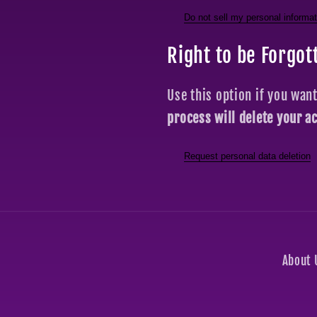
Do not sell my personal informat
Right to be Forgot
Use this option if you wan
process will delete your a
Request personal data deletion
About 